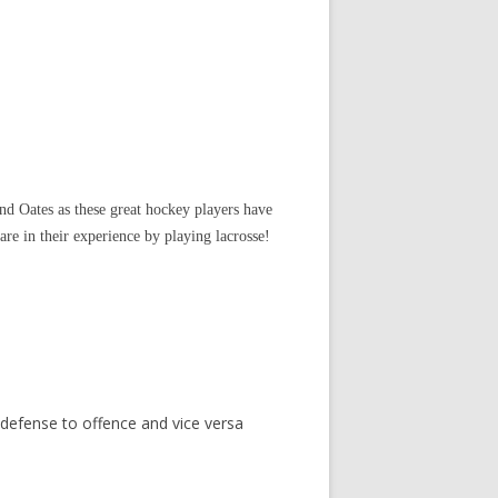
d Oates as these great hockey players have
re in their experience by playing lacrosse!
 defense to offence and vice versa