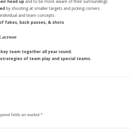
heir head up
and to be more aware of their surroundings
ned
by shooting at smaller targets and picking corners
 individual and team concepts
 of fakes, back passes, & shots
Lacrosse
key team together all year round.
 strategies of team play and special teams.
uired fields are marked
*