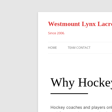
Westmount Lynx Lacr
Since 2006.
HOME
TEAM CONTACT
Why Hockey 
Hockey coaches and players only