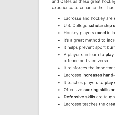
and Oates as these great hocke
experience to enhance their hock
Lacrosse and hockey are
U.S. College
scholarship 
Hockey players
excel
in l
It’s a great method to
incr
It helps prevent sport bur
A player can learn to
play
offence and vice versa
It reinforces the importan
Lacrosse
increases hand-
It teaches players to
play 
Offensive
scoring skills 
Defensive skills
are taugh
Lacrosse teaches the
crea