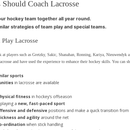
 Should Coach Lacrosse
ur hockey team together all year round.
milar strategies of team play and special teams.
 Play Lacrosse
k at players such as Gretzky, Sakic, Shanahan, Ronning, Kariya, Nieuwendyk an
rosse and have used the experience to enhance their hockey skills. You can sha
milar sports
unities
in lacrosse are available
hysical fitness
in hockey’s offseason
 playing a
new, fast-paced sport
offensive and defensive
positions and make a quick transition from
ickness and agility
around the net
o-ordination
when stick handling