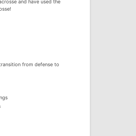
acrosse and have used the
osse!
transition from defense to
ings
s