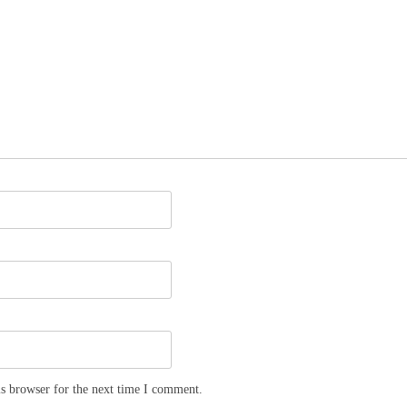
s browser for the next time I comment.