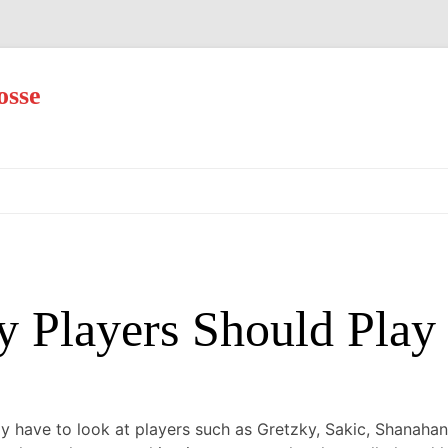
osse
Skip
to
content
Players Should Play 
 have to look at players such as Gretzky, Sakic, Shanahan