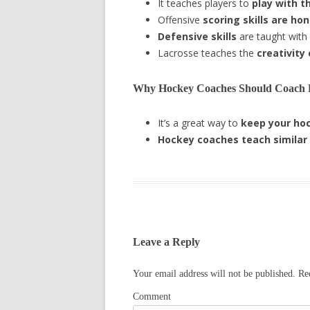
It teaches players to
play with t
Offensive
scoring skills are ho
Defensive skills
are taught with
Lacrosse teaches the
creativity
Why Hockey Coaches Should Coach 
It’s a great way to
keep your hoc
Hockey coaches teach
similar
Leave a Reply
Your email address will not be published.
Req
Comment