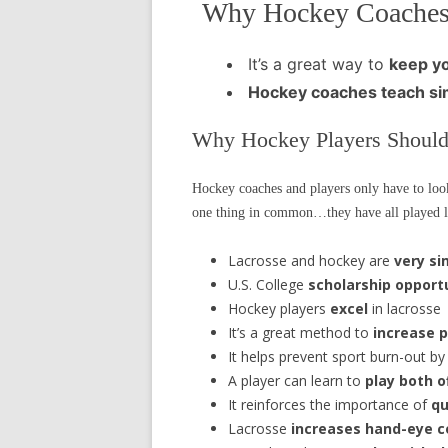
Why Hockey Coaches
It’s a great way to
keep yo
Hockey coaches teach
si
Why Hockey Players Should
Hockey coaches and players only have to loo
one thing in common…they have all played lac
Lacrosse and hockey are
very si
U.S. College
scholarship opport
Hockey players
excel
in lacrosse
It’s a great method to
increase p
It helps prevent sport burn-out by
A player can learn to
play both 
It reinforces the importance of
qu
Lacrosse
increases hand-eye c