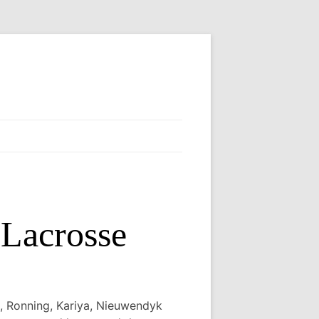
Lacrosse
, Ronning, Kariya, Nieuwendyk