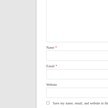
Name
*
Email
*
Website
Save my name, email, and website in thi