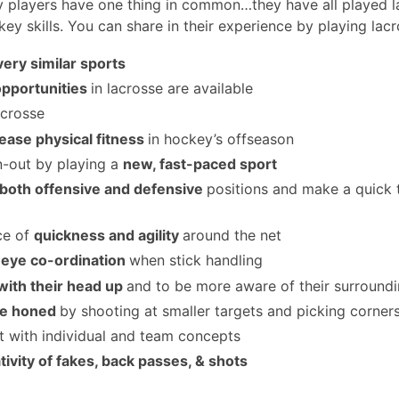
y players have one thing in common…they have all played l
ey skills. You can share in their experience by playing lacr
very similar sports
opportunities
in lacrosse are available
acrosse
ease physical fitness
in hockey’s offseason
n-out by playing a
new, fast-paced sport
 both offensive and defensive
positions and make a quick 
ce of
quickness and agility
around the net
eye co-ordination
when stick handling
with their head up
and to be more aware of their surround
are honed
by shooting at smaller targets and picking corner
t with individual and team concepts
tivity of fakes, back passes, & shots