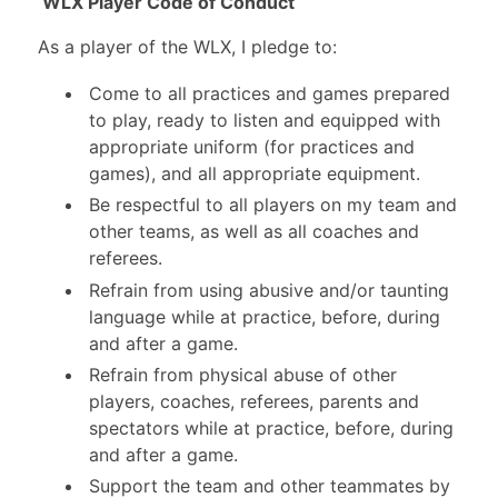
WLX Player Code of Conduct
As a player of the WLX, I pledge to:
Come to all practices and games prepared
to play, ready to listen and equipped with
appropriate uniform (for practices and
games), and all appropriate equipment.
Be respectful to all players on my team and
other teams, as well as all coaches and
referees.
Refrain from using abusive and/or taunting
language while at practice, before, during
and after a game.
Refrain from physical abuse of other
players, coaches, referees, parents and
spectators while at practice, before, during
and after a game.
Support the team and other teammates by