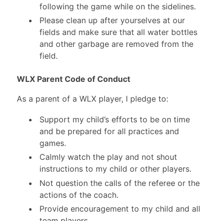
following the game while on the sidelines.
Please clean up after yourselves at our
fields and make sure that all water bottles
and other garbage are removed from the
field.
WLX Parent Code of Conduct
As a parent of a WLX player, I pledge to:
Support my child’s efforts to be on time
and be prepared for all practices and
games.
Calmly watch the play and not shout
instructions to my child or other players.
Not question the calls of the referee or the
actions of the coach.
Provide encouragement to my child and all
team players.