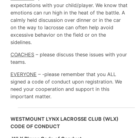
expectations with your child/player. We know that
emotions can run high in the heat of the battle. A
calmly held discussion over dinner or in the car
on the way to lacrosse can often help avoid
excessive behavior on the field or on the
sidelines.
COACHES
– please discuss these issues with your
teams.
EVERYONE
– -please remember that you ALL
signed a code of conduct upon registration. We
need your cooperation and support in this
important matter.
WESTMOUNT LYNX LACROSSE CLUB (WLX)
CODE OF CONDUCT