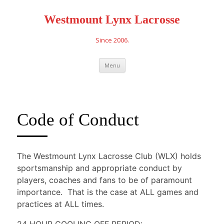
Westmount Lynx Lacrosse
Since 2006.
Skip
Menu
to
content
Code of Conduct
The Westmount Lynx Lacrosse Club (WLX) holds
sportsmanship and appropriate conduct by
players, coaches and fans to be of paramount
importance. That is the case at ALL games and
practices at ALL times.
24 HOUR COOLING OFF PERIOD: