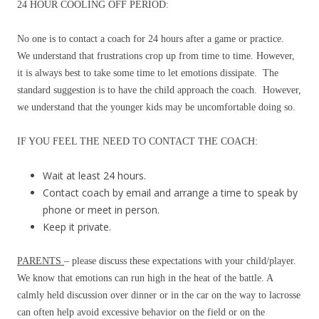
24 HOUR COOLING OFF PERIOD:
No one is to contact a coach for 24 hours after a game or practice.
We understand that frustrations crop up from time to time. However,
it is always best to take some time to let emotions dissipate. The
standard suggestion is to have the child approach the coach. However,
we understand that the younger kids may be uncomfortable doing so.
IF YOU FEEL THE NEED TO CONTACT THE COACH:
Wait at least 24 hours.
Contact coach by email and arrange a time to speak by
phone or meet in person.
Keep it private.
PARENTS
– please discuss these expectations with your child/player.
We know that emotions can run high in the heat of the battle. A
calmly held discussion over dinner or in the car on the way to lacrosse
can often help avoid excessive behavior on the field or on the