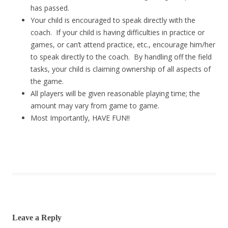
has passed.
Your child is encouraged to speak directly with the
coach. If your child is having difficulties in practice or
games, or can’t attend practice, etc., encourage him/her
to speak directly to the coach. By handling off the field
tasks, your child is claiming ownership of all aspects of
the game.
All players will be given reasonable playing time; the
amount may vary from game to game.
Most Importantly, HAVE FUN!!
Leave a Reply