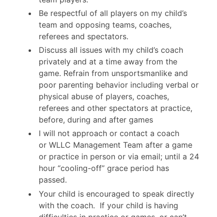
Be respectful of all players on my child’s
team and opposing teams, coaches,
referees and spectators.
Discuss all issues with my child’s coach
privately and at a time away from the
game. Refrain from unsportsmanlike and
poor parenting behavior including verbal or
physical abuse of players, coaches,
referees and other spectators at practice,
before, during and after games
I will not approach or contact a coach
or WLLC Management Team after a game
or practice in person or via email; until a 24
hour “cooling-off” grace period has
passed.
Your child is encouraged to speak directly
with the coach. If your child is having
difficulties in practice or games, or can’t