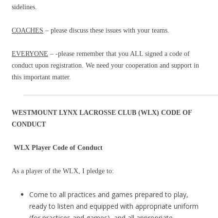
sidelines.
COACHES
– please discuss these issues with your teams.
EVERYONE
– -please remember that you ALL signed a code of
conduct upon registration. We need your cooperation and support in
this important matter.
WESTMOUNT LYNX LACROSSE CLUB (WLX) CODE OF
CONDUCT
WLX Player Code of Conduct
As a player of the WLX, I pledge to:
Come to all practices and games prepared to play,
ready to listen and equipped with appropriate uniform
(for practices and games), and all appropriate