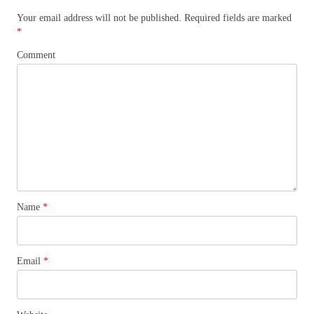
Your email address will not be published.
Required fields are marked
*
Comment
Name
*
Email
*