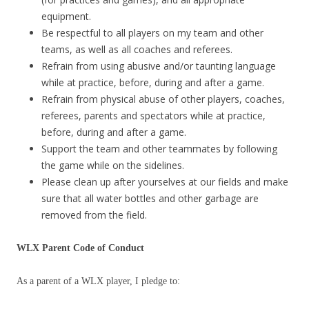
equipment.
Be respectful to all players on my team and other
teams, as well as all coaches and referees.
Refrain from using abusive and/or taunting language
while at practice, before, during and after a game.
Refrain from physical abuse of other players, coaches,
referees, parents and spectators while at practice,
before, during and after a game.
Support the team and other teammates by following
the game while on the sidelines.
Please clean up after yourselves at our fields and make
sure that all water bottles and other garbage are
removed from the field.
WLX Parent Code of Conduct
As a parent of a WLX player, I pledge to: