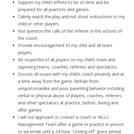
Support my child’s efforts to be on time and be
prepared for all practices and games.
Calmly watch the play and not shout instructions to my
child or other players.
Not question the calls of the referee or the actions of
the coach.
Provide encouragement to my child and all team
players.
Be respectful of all players on my child’s team and
opposing teams, coaches, referees and spectators.
Discuss all issues with my child’s coach privately and at
a time away from the game. Refrain from
unsportsmanlike and poor parenting behavior including
verbal or physical abuse of players, coaches, referees
and other spectators at practice, before, during and
after games
I will not approach or contact a coach or WLLC
Management Team after a game or practice in person
or via email; until a 24 hour “cooling-off” grace period