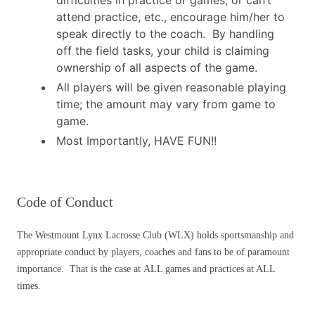
attend practice, etc., encourage him/her to
speak directly to the coach. By handling
off the field tasks, your child is claiming
ownership of all aspects of the game.
All players will be given reasonable playing
time; the amount may vary from game to
game.
Most Importantly, HAVE FUN!!
Code of Conduct
The Westmount Lynx Lacrosse Club (WLX) holds sportsmanship and
appropriate conduct by players, coaches and fans to be of paramount
importance. That is the case at ALL games and practices at ALL
times.