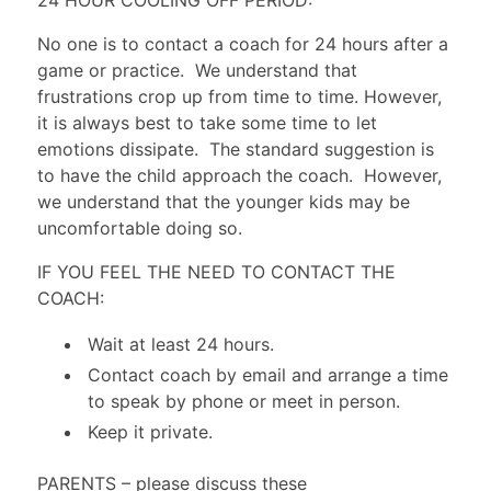
No one is to contact a coach for 24 hours after a
game or practice. We understand that
frustrations crop up from time to time. However,
it is always best to take some time to let
emotions dissipate. The standard suggestion is
to have the child approach the coach. However,
we understand that the younger kids may be
uncomfortable doing so.
IF YOU FEEL THE NEED TO CONTACT THE
COACH:
Wait at least 24 hours.
Contact coach by email and arrange a time
to speak by phone or meet in person.
Keep it private.
PARENTS
– please discuss these