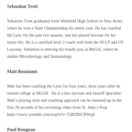
Sebastian Trott
Sebastien Trott graduated from Westfield High School in New Jersey,
where he won a State Championship his senior year. He has coached
the Lynx for the past two seasons, and has played lacrosse for his
entire life. He is a certified level 2 coach with both the NCCP and US
Lacrosse. Sebastien is entering his fourth year at McGill, where he
studies Microbiology and Immunology.
Matt Bouzianis
Matt has been coaching the Lynx for four years, three years after he
started college at McGill. He is a box lacrosse and faceoff specialist.
Matt’s playing style and coaching approach can be summed up in the
first 20 seconds of his recruiting video from St. John’s Prep:
https://www.youtube.com/watch?v=7QIEBSCHWq4
Paul Rougeau