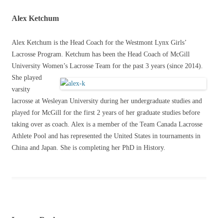
Alex Ketchum
Alex Ketchum is the Head Coach for the Westmont Lynx Girls’
Lacrosse Program. Ketchum has been the Head Coach of McGill
University Women’s Lacrosse
Team for the past 3 years (since 2014).
She played
varsity
lacrosse at Wesleyan University during her undergraduate studies and
played for McGill for the first 2 years of her graduate studies before
taking over as coach. Alex is a member of the Team Canada Lacrosse
Athlete Pool and has represented the United States in tournaments in
China and Japan. She is completing her PhD in History.