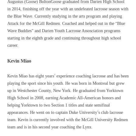
Augustus (Goose) BoltonGoose graduated from Darien High School
in 2014, finishing off the year with an undefeated lacrosse season with
the Blue Wave. Currently studying in the arts program and playing
Attack for the McGill Redmen. Coached and helped out in the “Blue
Wave Buddies” and Darien Youth Lacrosse Assosciation programs
starting in the eighth grade and continuing throughout high school
career.
Kevin Miao
Kevin Miao has eight years’ experience coaching lacrosse and has been
playing the sport since his youth. He was born in Montreal but grew
up in Westchester County, New York. He graduated from Yorktown
High School in 2008, earning Academic All-American honors and
helping Yorktown to two Section 1 titles and state semifinal
appearances. He went on to captain Duke University’s club lacrosse
team. Kevin is currently involved with the McGill University Redmen
team and is in his second year coaching the Lynx.