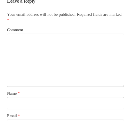
Leave a Reply
Your email address will not be published.
Required fields are marked
*
Comment
Name
*
Email
*