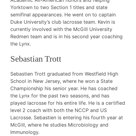
Academic All-American honors and helping
Yorktown to two Section 1 titles and state
semifinal appearances. He went on to captain
Duke University’s club lacrosse team. Kevin is
currently involved with the McGill University
Redmen team and is in his second year coaching
the Lynx.
Sebastian Trott
Sebastien Trott graduated from Westfield High
School in New Jersey, where he won a State
Championship his senior year. He has coached
the Lynx for the past two seasons, and has
played lacrosse for his entire life. He is a certified
level 2 coach with both the NCCP and US
Lacrosse. Sebastien is entering his fourth year at
McGill, where he studies Microbiology and
Immunology.