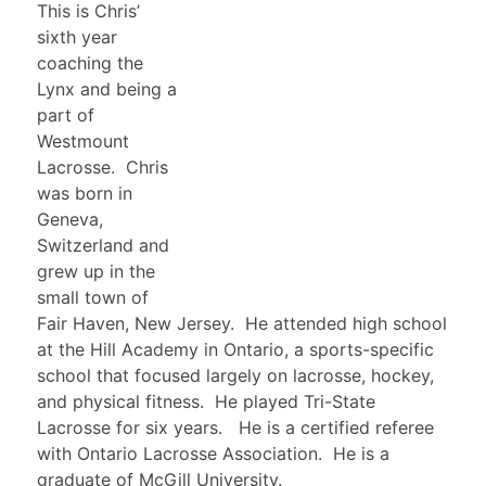
This is Chris’
sixth year
coaching the
Lynx and being a
part of
Westmount
Lacrosse. Chris
was born in
Geneva,
Switzerland and
grew up in the
small town of
Fair Haven, New Jersey. He attended high school
at the Hill Academy in Ontario, a sports-specific
school that focused largely on lacrosse, hockey,
and physical fitness. He played Tri-State
Lacrosse for six years. He is a certified referee
with Ontario Lacrosse Association. He is a
graduate of McGill University.