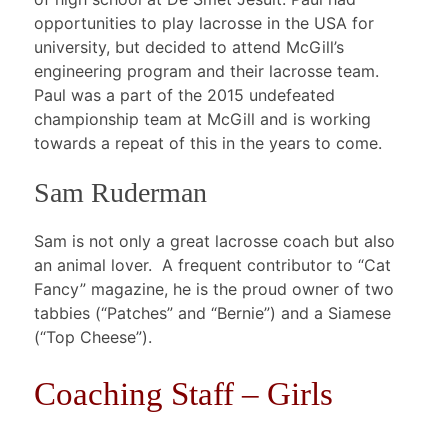
opportunities to play lacrosse in the USA for
university, but decided to attend McGill’s
engineering program and their lacrosse team.
Paul was a part of the 2015 undefeated
championship team at McGill and is working
towards a repeat of this in the years to come.
Sam Ruderman
Sam is not only a great lacrosse coach but also
an animal lover. A frequent contributor to “Cat
Fancy” magazine, he is the proud owner of two
tabbies (“Patches” and “Bernie”) and a Siamese
(“Top Cheese”).
Coaching Staff – Girls