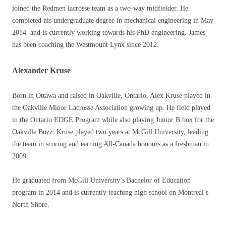
joined the Redmen lacrosse team as a two-way midfielder. He
completed his undergraduate degree in mechanical engineering in May
2014 and is currently working towards his PhD engineering. James
has been coaching the Westmount Lynx since 2012.
Alexander Kruse
Born in Ottawa and raised in Oakville, Ontario, Alex Kruse played in
the Oakville Minor Lacrosse Association growing up. He field played
in the Ontario EDGE Program while also playing Junior B box for the
Oakville Buzz. Kruse played two years at McGill University, leading
the team in scoring and earning All-Canada honours as a freshman in
2009.
He graduated from McGill University’s Bachelor of Education
program in 2014 and is currently teaching high school on Montreal’s
North Shore.