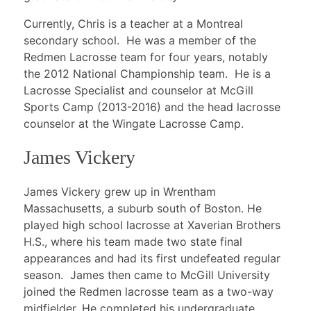
Currently, Chris is a teacher at a Montreal
secondary school. He was a member of the
Redmen Lacrosse team for four years, notably
the 2012 National Championship team. He is a
Lacrosse Specialist and counselor at McGill
Sports Camp (2013-2016) and the head lacrosse
counselor at the Wingate Lacrosse Camp.
James Vickery
James Vickery grew up in Wrentham
Massachusetts, a suburb south of Boston. He
played high school lacrosse at Xaverian Brothers
H.S., where his team made two state final
appearances and had its first undefeated regular
season. James then came to McGill University
joined the Redmen lacrosse team as a two-way
midfielder. He completed his undergraduate