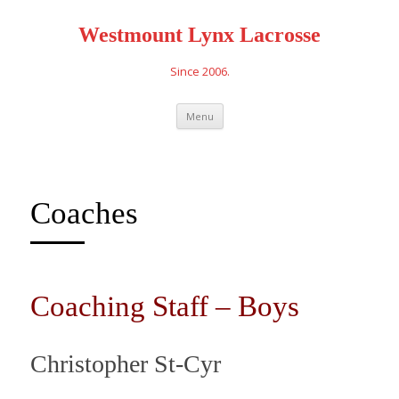
Westmount Lynx Lacrosse
Since 2006.
Skip
Menu
to
content
Coaches
Coaching Staff – Boys
Christopher St-Cyr