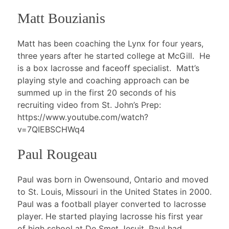
Matt Bouzianis
Matt has been coaching the Lynx for four years,
three years after he started college at McGill. He
is a box lacrosse and faceoff specialist. Matt’s
playing style and coaching approach can be
summed up in the first 20 seconds of his
recruiting video from St. John’s Prep:
https://www.youtube.com/watch?
v=7QIEBSCHWq4
Paul Rougeau
Paul was born in Owensound, Ontario and moved
to St. Louis, Missouri in the United States in 2000.
Paul was a football player converted to lacrosse
player. He started playing lacrosse his first year
of high school at De Smet Jesuit. Paul had