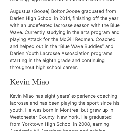
Augustus (Goose) BoltonGoose graduated from
Darien High School in 2014, finishing off the year
with an undefeated lacrosse season with the Blue
Wave. Currently studying in the arts program and
playing Attack for the McGill Redmen. Coached
and helped out in the “Blue Wave Buddies” and
Darien Youth Lacrosse Assosciation programs
starting in the eighth grade and continuing
throughout high school career.
Kevin Miao
Kevin Miao has eight years’ experience coaching
lacrosse and has been playing the sport since his
youth. He was born in Montreal but grew up in
Westchester County, New York. He graduated
from Yorktown High School in 2008, earning