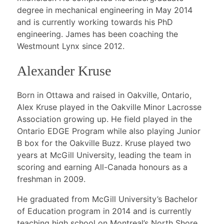
degree in mechanical engineering in May 2014
and is currently working towards his PhD
engineering. James has been coaching the
Westmount Lynx since 2012.
Alexander Kruse
Born in Ottawa and raised in Oakville, Ontario,
Alex Kruse played in the Oakville Minor Lacrosse
Association growing up. He field played in the
Ontario EDGE Program while also playing Junior
B box for the Oakville Buzz. Kruse played two
years at McGill University, leading the team in
scoring and earning All-Canada honours as a
freshman in 2009.
He graduated from McGill University’s Bachelor
of Education program in 2014 and is currently
teaching high school on Montreal’s North Shore.