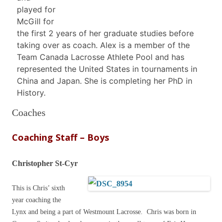
played for
McGill for
the first 2 years of her graduate studies before
taking over as coach. Alex is a member of the
Team Canada Lacrosse Athlete Pool and has
represented the United States in tournaments in
China and Japan. She is completing her PhD in
History.
Coaches
Coaching Staff – Boys
Christopher St-Cyr
This is Chris’ sixth
year coaching the
Lynx and being a part of Westmount Lacrosse. Chris was born in