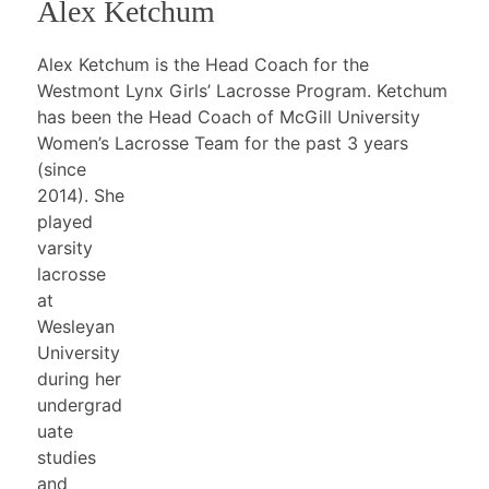
Alex Ketchum
Alex Ketchum is the Head Coach for the
Westmont Lynx Girls’ Lacrosse Program. Ketchum
has been the Head Coach of McGill University
Women’s Lacrosse
Team for the past 3 years
(since
2014). She
played
varsity
lacrosse
at
Wesleyan
University
during her
undergrad
uate
studies
and