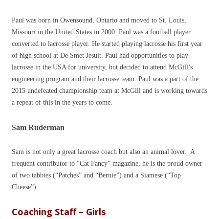
Paul was born in Owensound, Ontario and moved to St. Louis,
Missouri in the United States in 2000. Paul was a football player
converted to lacrosse player. He started playing lacrosse his first year
of high school at De Smet Jesuit. Paul had opportunities to play
lacrosse in the USA for university, but decided to attend McGill’s
engineering program and their lacrosse team. Paul was a part of the
2015 undefeated championship team at McGill and is working towards
a repeat of this in the years to come.
Sam Ruderman
Sam is not only a great lacrosse coach but also an animal lover. A
frequent contributor to “Cat Fancy” magazine, he is the proud owner
of two tabbies (“Patches” and “Bernie”) and a Siamese (“Top
Cheese”).
Coaching Staff – Girls