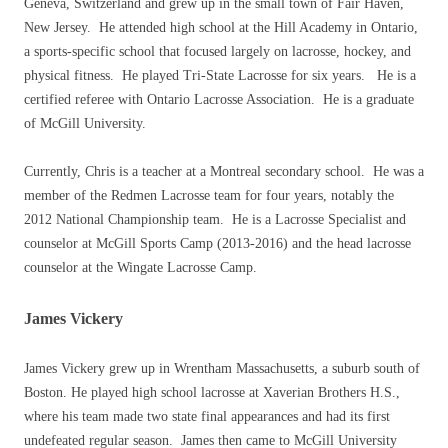
Geneva, Switzerland and grew up in the small town of Fair Haven,
New Jersey. He attended high school at the Hill Academy in Ontario,
a sports-specific school that focused largely on lacrosse, hockey, and
physical fitness. He played Tri-State Lacrosse for six years. He is a
certified referee with Ontario Lacrosse Association. He is a graduate
of McGill University.
Currently, Chris is a teacher at a Montreal secondary school. He was a
member of the Redmen Lacrosse team for four years, notably the
2012 National Championship team. He is a Lacrosse Specialist and
counselor at McGill Sports Camp (2013-2016) and the head lacrosse
counselor at the Wingate Lacrosse Camp.
James Vickery
James Vickery grew up in Wrentham Massachusetts, a suburb south of
Boston. He played high school lacrosse at Xaverian Brothers H.S.,
where his team made two state final appearances and had its first
undefeated regular season. James then came to McGill University